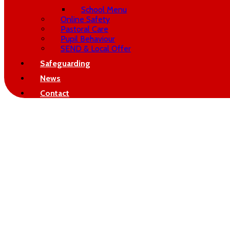
School Menu
Online Safety
Pastoral Care
Pupil Behaviour
SEND & Local Offer
Safeguarding
News
Contact