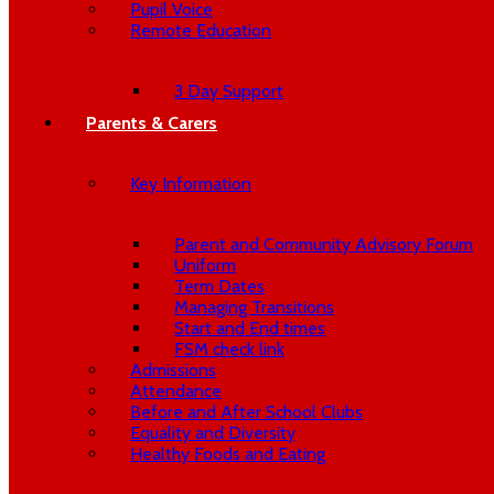
Pupil Voice
Remote Education
3 Day Support
Parents & Carers
Key Information
Parent and Community Advisory Forum
Uniform
Term Dates
Managing Transitions
Start and End times
FSM check link
Admissions
Attendance
Before and After School Clubs
Equality and Diversity
Healthy Foods and Eating