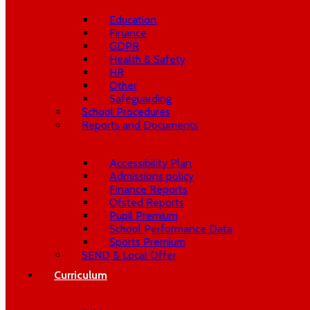
Education
Finance
GDPR
Health & Safety
HR
Other
Safeguarding
School Procedures
Reports and Documents
Accessibility Plan
Admissions policy
Finance Reports
Ofsted Reports
Pupil Premium
School Performance Data
Sports Premium
SEND & Local Offer
Curriculum