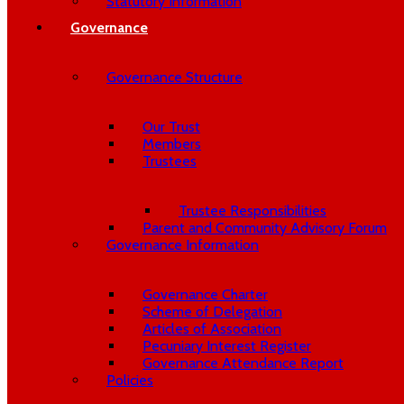
Statutory Information
Governance
Governance Structure
Our Trust
Members
Trustees
Trustee Responsibilities
Parent and Community Advisory Forum
Governance Information
Governance Charter
Scheme of Delegation
Articles of Association
Pecuniary Interest Register
Governance Attendance Report
Policies