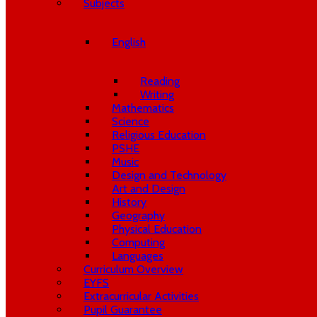
Subjects
English
Reading
Writing
Mathematics
Science
Religious Education
PSHE
Music
Design and Technology
Art and Design
History
Geography
Physical Education
Computing
Languages
Curriculum Overview
EYFS
Extracurricular Activities
Pupil Guarantee