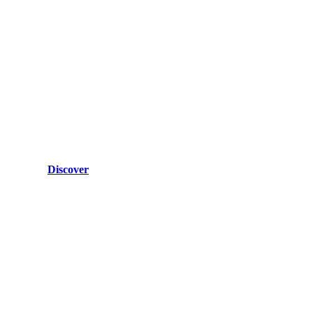
Discover