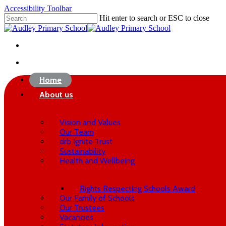
Skip
Accessibility Toolbar
to
Hit enter to search or ESC to close
main
Close
content
Search
twitter
phone
email
search
Home
About us
Vision and Values
Our Team
drb Ignite Trust
Sustainability
Health and Wellbeing
Rights Respecting Schools Award
Our Family of Schools
Our Trustees
Vacancies