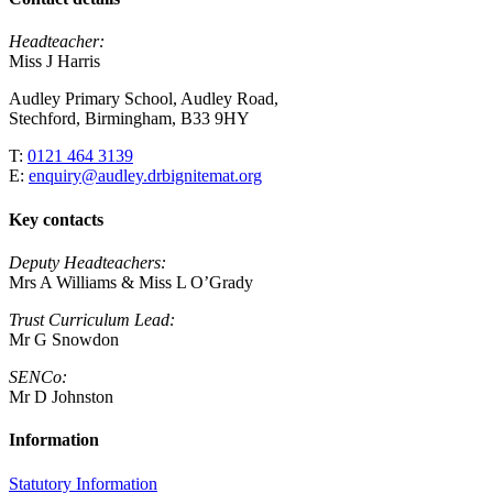
Headteacher:
Miss J Harris
Audley Primary School, Audley Road,
Stechford, Birmingham, B33 9HY
T:
0121 464 3139
E:
enquiry@audley.drbignitemat.org
Key contacts
Deputy Headteachers:
Mrs A Williams & Miss L O’Grady
Trust Curriculum Lead:
Mr G Snowdon
SENCo:
Mr D Johnston
Information
Statutory Information