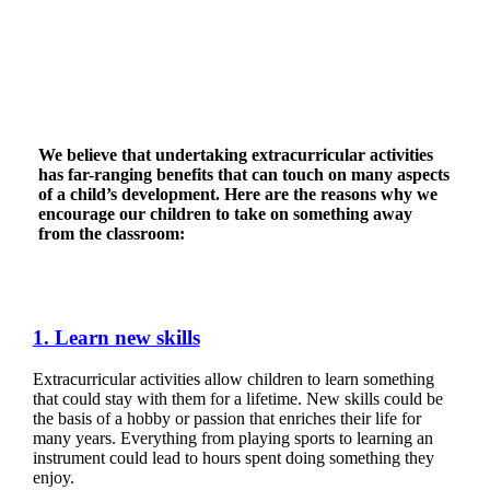
We believe that undertaking extracurricular activities
has far-ranging benefits that can touch on many aspects
of a child’s development. Here are the reasons why we
encourage our children to take on something away
from the classroom:
1. Learn new skills
Extracurricular activities allow children to learn something
that could stay with them for a lifetime. New skills could be
the basis of a hobby or passion that enriches their life for
many years. Everything from playing sports to learning an
instrument could lead to hours spent doing something they
enjoy.