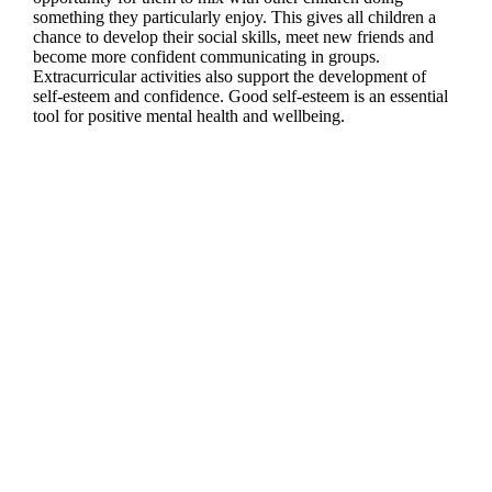
something they particularly enjoy. This gives all children a
chance to develop their social skills, meet new friends and
become more confident communicating in groups.
Extracurricular activities also support the development of
self-esteem and confidence. Good self-esteem is an essential
tool for positive mental health and wellbeing.