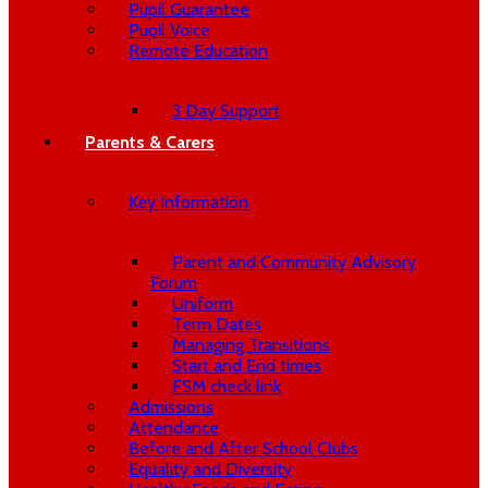
Pupil Guarantee
Pupil Voice
Remote Education
3 Day Support
Parents & Carers
Key Information
Parent and Community Advisory
Forum
Uniform
Term Dates
Managing Transitions
Start and End times
FSM check link
Admissions
Attendance
Before and After School Clubs
Equality and Diversity