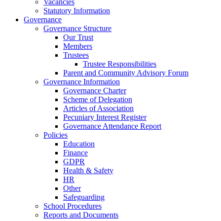
Vacancies
Statutory Information
Governance
Governance Structure
Our Trust
Members
Trustees
Trustee Responsibilities
Parent and Community Advisory Forum
Governance Information
Governance Charter
Scheme of Delegation
Articles of Association
Pecuniary Interest Register
Governance Attendance Report
Policies
Education
Finance
GDPR
Health & Safety
HR
Other
Safeguarding
School Procedures
Reports and Documents