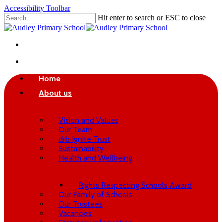
Skip
Accessibility Toolbar
to
Hit enter to search or ESC to close
main
Close
content
Search
twitter
phone
email
search
Home
About us
Vision and Values
Our Team
drb Ignite Trust
Sustainability
Health and Wellbeing
Rights Respecting Schools Award
Our Family of Schools
Our Trustees
Vacancies