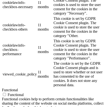
Cookie Consent plugin. The
cookielawinfo-
11
cookies is used to store the user
checkbox-necessary
months
consent for the cookies in the
category "Necessary".
This cookie is set by GDPR
Cookie Consent plugin. The
cookielawinfo-
11
cookie is used to store the user
checkbox-others
months
consent for the cookies in the
category "Other.
This cookie is set by GDPR
cookielawinfo-
Cookie Consent plugin. The
11
checkbox-
cookie is used to store the user
months
performance
consent for the cookies in the
category "Performance".
The cookie is set by the GDPR
Cookie Consent plugin and is
11
used to store whether or not user
viewed_cookie_policy
months
has consented to the use of
cookies. It does not store any
personal data.
Functional
Functional
Functional cookies help to perform certain functionalities like
sharing the content of the website on social media platforms, collect