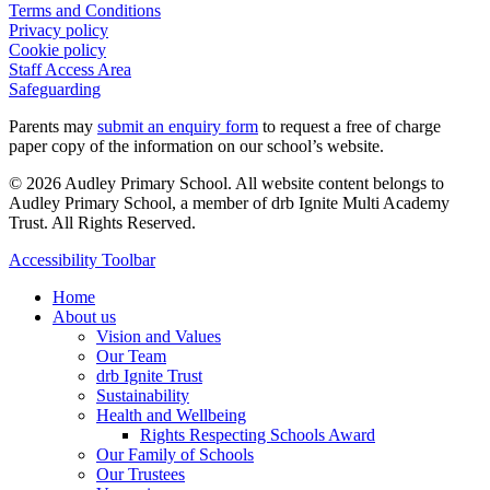
Terms and Conditions
Privacy policy
Cookie policy
Staff Access Area
Safeguarding
Parents may
submit an enquiry form
to request a free of charge
paper copy of the information on our school’s website.
© 2026 Audley Primary School. All website content belongs to
Audley Primary School, a member of drb Ignite Multi Academy
Trust. All Rights Reserved.
Close
Accessibility Toolbar
Menu
Home
About us
Vision and Values
Our Team
drb Ignite Trust
Sustainability
Health and Wellbeing
Rights Respecting Schools Award
Our Family of Schools
Our Trustees