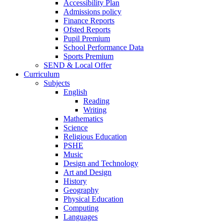
Accessibility Plan
Admissions policy
Finance Reports
Ofsted Reports
Pupil Premium
School Performance Data
Sports Premium
SEND & Local Offer
Curriculum
Subjects
English
Reading
Writing
Mathematics
Science
Religious Education
PSHE
Music
Design and Technology
Art and Design
History
Geography
Physical Education
Computing
Languages