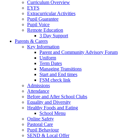
Curriculum Overview
EYFS
Extracurricular Activities
Pupil Guarantee
Pupil Voice
Remote Education
3 Day Support
Parents & Carers
Key Information
Parent and Community Advisory Forum
Uniform
Term Dates
Managing Transitions
Start and End times
FSM check link
Admissions
Attendance
Before and After School Clubs
Equality and Diversity
Healthy Foods and Eating
School Menu
Online Safety
Pastoral Care
Pupil Behaviour
SEND & Local Offer