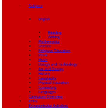
Subjects
English
Reading
Writing
Mathematics
Science
Religious Education
PSHE
Music
Design and Technology
Art and Design
History
Geography
Physical Education
Computing
Languages
Curriculum Overview
EYFS
Extracurricular Activities