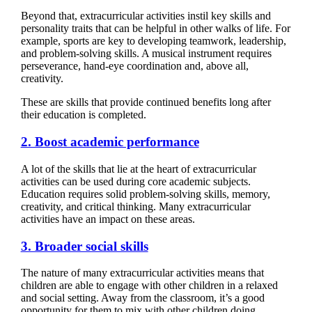
Beyond that, extracurricular activities instil key skills and
personality traits that can be helpful in other walks of life. For
example, sports are key to developing teamwork, leadership,
and problem-solving skills. A musical instrument requires
perseverance, hand-eye coordination and, above all,
creativity.
These are skills that provide continued benefits long after
their education is completed.
2. Boost academic performance
A lot of the skills that lie at the heart of extracurricular
activities can be used during core academic subjects.
Education requires solid problem-solving skills, memory,
creativity, and critical thinking. Many extracurricular
activities have an impact on these areas.
3. Broader social skills
The nature of many extracurricular activities means that
children are able to engage with other children in a relaxed
and social setting. Away from the classroom, it’s a good
opportunity for them to mix with other children doing