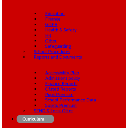
Education
Finance
GDPR
Health & Safety
HR
Other
Safeguarding
School Procedures
Reports and Documents
Accessibility Plan
Admissions policy
Finance Reports
Ofsted Reports
Pupil Premium
School Performance Data
Sports Premium
SEND & Local Offer
Curriculum