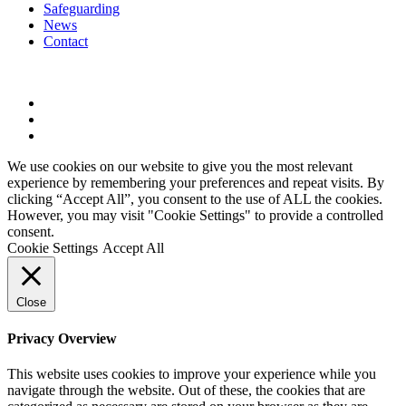
Safeguarding
News
Contact
twitter
phone
email
We use cookies on our website to give you the most relevant
experience by remembering your preferences and repeat visits. By
clicking “Accept All”, you consent to the use of ALL the cookies.
However, you may visit "Cookie Settings" to provide a controlled
consent.
Cookie Settings
Accept All
Close
Privacy Overview
This website uses cookies to improve your experience while you
navigate through the website. Out of these, the cookies that are