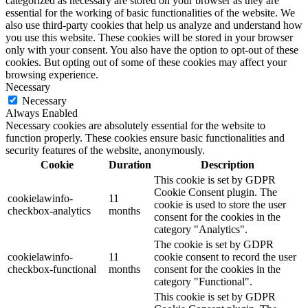
categorized as necessary are stored on your browser as they are
essential for the working of basic functionalities of the website. We
also use third-party cookies that help us analyze and understand how
you use this website. These cookies will be stored in your browser
only with your consent. You also have the option to opt-out of these
cookies. But opting out of some of these cookies may affect your
browsing experience.
Necessary
Necessary
Always Enabled
Necessary cookies are absolutely essential for the website to
function properly. These cookies ensure basic functionalities and
security features of the website, anonymously.
Cookie
Duration
Description
This cookie is set by GDPR
Cookie Consent plugin. The
cookielawinfo-
11
cookie is used to store the user
checkbox-analytics
months
consent for the cookies in the
category "Analytics".
The cookie is set by GDPR
cookielawinfo-
11
cookie consent to record the user
checkbox-functional
months
consent for the cookies in the
category "Functional".
This cookie is set by GDPR