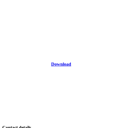
Download
Contact details