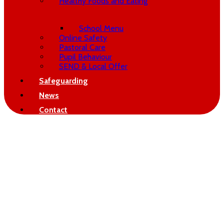
Healthy Foods and Eating
School Menu
Online Safety
Pastoral Care
Pupil Behaviour
SEND & Local Offer
Safeguarding
News
Contact