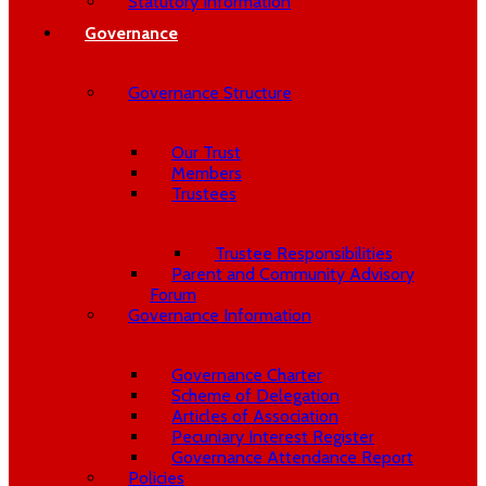
Statutory Information
Governance
Governance Structure
Our Trust
Members
Trustees
Trustee Responsibilities
Parent and Community Advisory
Forum
Governance Information
Governance Charter
Scheme of Delegation
Articles of Association
Pecuniary Interest Register
Governance Attendance Report
Policies