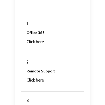
1
Office 365
Click here
2
Remote Support
Click here
3