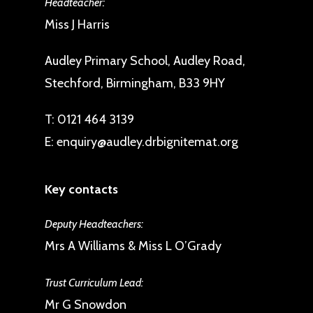
Headteacher:
Miss J Harris
Audley Primary School, Audley Road,
Stechford, Birmingham, B33 9HY
T:
0121 464 3139
E:
enquiry@audley.drbignitemat.org
Key contacts
Deputy Headteachers:
Mrs A Williams & Miss L O’Grady
Trust Curriculum Lead:
Mr G Snowdon