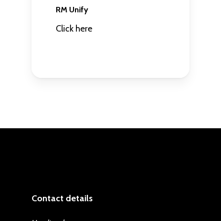
RM Unify
Click here
Contact details