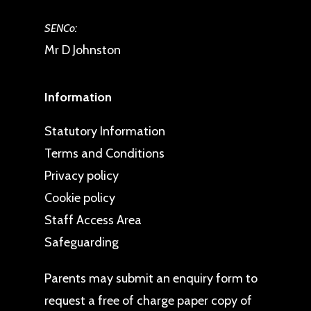
SENCo:
Mr D Johnston
Information
Statutory Information
Terms and Conditions
Privacy policy
Cookie policy
Staff Access Area
Safeguarding
Parents may
submit an enquiry form
to
request a free of charge paper copy of