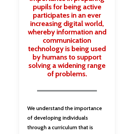
pupils for being active
participates in an ever
increasing digital world,
whereby information and
communication
technology is being used
by humans to support
solving a widening range
of problems.
We understand the importance
of developing individuals
through a curriculum that is