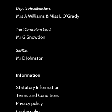
Deputy Headteachers:
Mrs A Williams & Miss L O’Grady
Trust Curriculum Lead:
Mr G Snowdon
SENCo:
Mr D Johnston
Information
Statutory Information
Terms and Conditions
Privacy policy
Cookie policy