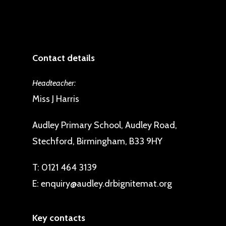
Contact details
Headteacher:
Miss J Harris
Audley Primary School, Audley Road,
Stechford, Birmingham, B33 9HY
T:
0121 464 3139
E:
enquiry@audley.drbignitemat.org
Key contacts