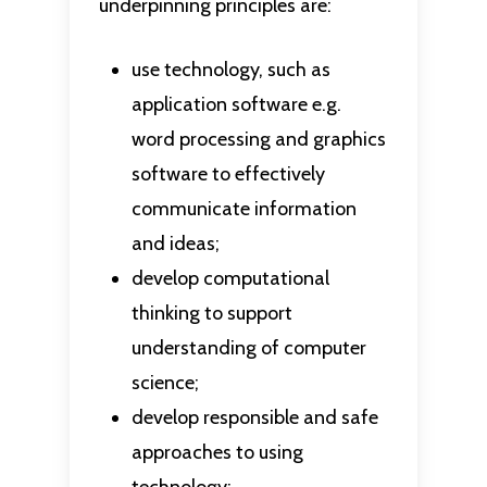
underpinning principles are:
use technology, such as
application software e.g.
word processing and graphics
software to effectively
communicate information
and ideas;
develop computational
thinking to support
understanding of computer
science;
develop responsible and safe
approaches to using