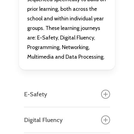
prior learning, both across the
school and within individual year
groups. These learning journeys
are: E-Safety, Digital Fluency,
Programming, Networking,
Multimedia and Data Processing.
E-Safety
Each year group starts their
Digital Fluency
computing journey with a bespoke,
age-appropriate E-Safety unit that