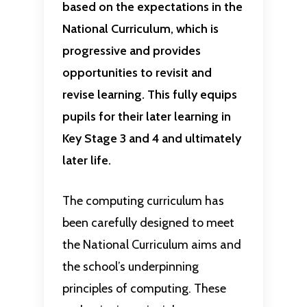
based on the expectations in the
National Curriculum, which is
progressive and provides
opportunities to revisit and
revise learning. This fully equips
pupils for their later learning in
Key Stage 3 and 4 and ultimately
later life.
The computing curriculum has
been carefully designed to meet
the National Curriculum aims and
the school’s underpinning
principles of computing. These