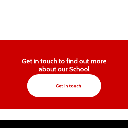
Get in touch to find out more
about our School
Get in touch