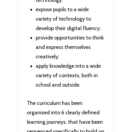
technology;
expose pupils to a wide
variety of technology to
develop their digital fluency;
provide opportunities to think
and express themselves
creatively;
apply knowledge into a wide
variety of contexts, both in
school and outside.
The curriculum has been
organised into 6 clearly defined
learning journeys, that have been
sequenced specifically to build on