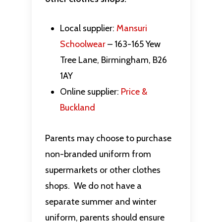
Local supplier:
Mansuri
Schoolwear
– 163-165 Yew
Tree Lane, Birmingham, B26
1AY
Online supplier:
Price &
Buckland
Parents may choose to purchase
non-branded uniform from
supermarkets or other clothes
shops. We do not have a
separate summer and winter
uniform, parents should ensure