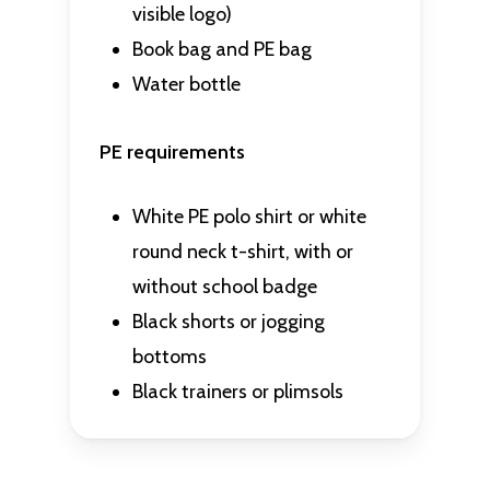
visible logo)
Book bag and PE bag
Water bottle
PE requirements
White PE polo shirt or white
round neck t-shirt,
with or
without school badge
Black shorts or jogging
bottoms
Black trainers or plimsols