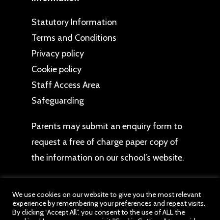
Statutory Information
Terms and Conditions
Privacy policy
Cookie policy
Staff Access Area
Safeguarding
Parents may
submit an enquiry form
to
request a free of charge paper copy of
the information on our school’s website.
We use cookies on our website to give you the most relevant
experience by remembering your preferences and repeat visits.
By clicking “Accept All”, you consent to the use of ALL the