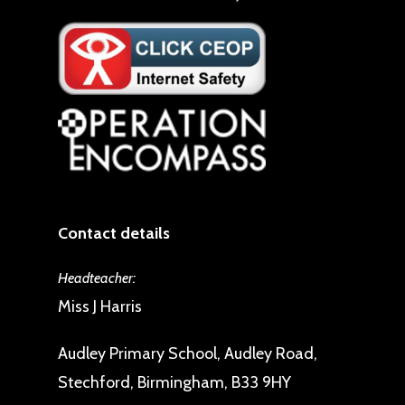
Contact details
Headteacher:
Miss J Harris
Audley Primary School, Audley Road,
Stechford, Birmingham, B33 9HY