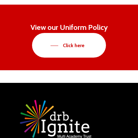
View our Uniform Policy
Click here