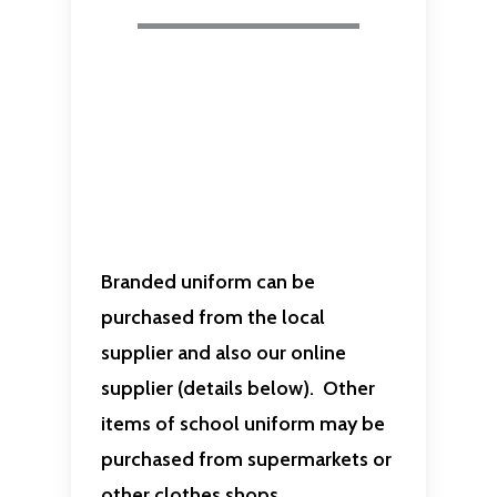
Branded uniform can be
purchased from the local
supplier and also our online
supplier (details below). Other
items of school uniform may be
purchased from supermarkets or
other clothes shops.