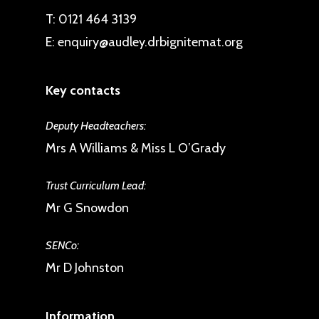
T:
0121 464 3139
E:
enquiry@audley.drbignitemat.org
Key contacts
Deputy Headteachers:
Mrs A Williams & Miss L O’Grady
Trust Curriculum Lead:
Mr G Snowdon
SENCo:
Mr D Johnston
Information