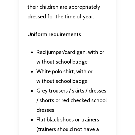
their children are appropriately
dressed for the time of year.
Uniform requirements
Red jumper/cardigan, with or
without school badge
White polo shirt, with or
without school badge
Grey trousers / skirts / dresses
/ shorts or red checked school
dresses
Flat black shoes or trainers
(trainers should not have a