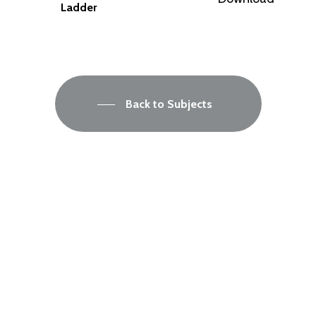
Ladder
Back to Subjects