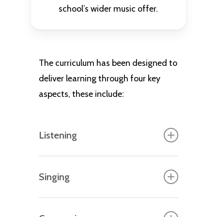
school’s wider music offer.
The curriculum has been designed to
deliver learning through four key
aspects, these include:
Listening
The foundation for critical
Singing
engagement of music, where pupils
identify musical instruments,
Once pupils have acquired the
themes, have exposure to live and