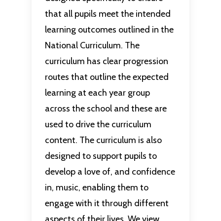
that all pupils meet the intended
learning outcomes outlined in the
National Curriculum. The
curriculum has clear progression
routes that outline the expected
learning at each year group
across the school and these are
used to drive the curriculum
content. The curriculum is also
designed to support pupils to
develop a love of, and confidence
in, music, enabling them to
engage with it through different
aspects of their lives. We view