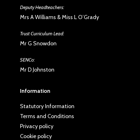
Deputy Headteachers:
Mrs A Williams & Miss L O’Grady
Trust Curriculum Lead:
Mr G Snowdon
SENCo:
Mr D Johnston
Information
Statutory Information
Terms and Conditions
Privacy policy
Cookie policy