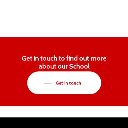
Get in touch to find out more
about our School
Get in touch