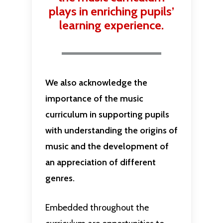
plays in enriching pupils’
learning experience.
We also acknowledge the
importance of the music
curriculum in supporting pupils
with understanding the origins of
music and the development of
an appreciation of different
genres.
Embedded throughout the