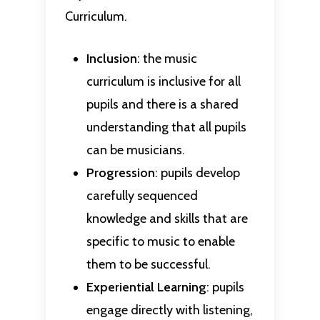
Curriculum.
Inclusion
: the music
curriculum is inclusive for all
pupils and there is a shared
understanding that all pupils
can be musicians.
Progression
: pupils develop
carefully sequenced
knowledge and skills that are
specific to music to enable
them to be successful.
Experiential
Learning
: pupils
engage directly with listening,