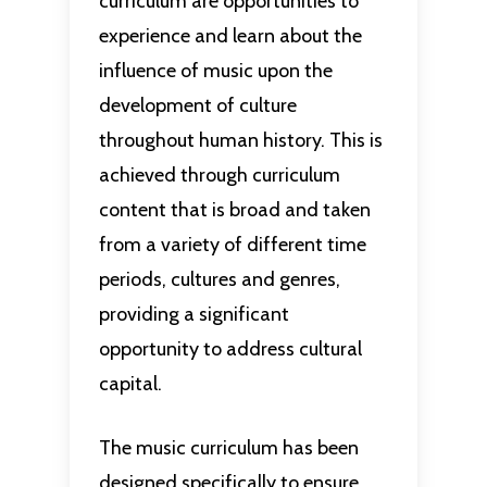
curriculum are opportunities to
experience and learn about the
influence of music upon the
development of culture
throughout human history. This is
achieved through curriculum
content that is broad and taken
from a variety of different time
periods, cultures and genres,
providing a significant
opportunity to address cultural
capital.
The music curriculum has been
designed specifically to ensure