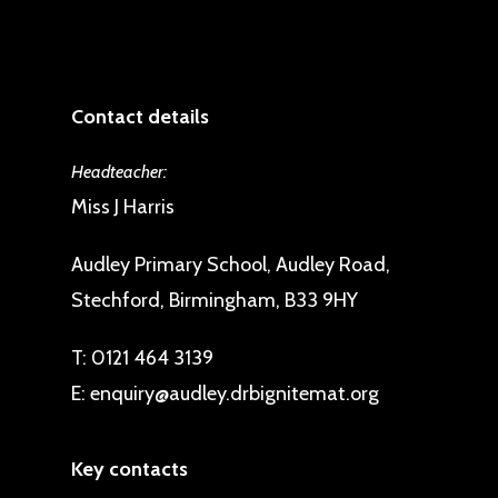
Contact details
Headteacher:
Miss J Harris
Audley Primary School, Audley Road,
Stechford, Birmingham, B33 9HY
T:
0121 464 3139
E:
enquiry@audley.drbignitemat.org
Key contacts