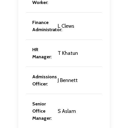
Worker:
Finance
L Clews
Administrator:
HR
T Khatun
Manager:
Admissions
J Bennett
Officer:
Senior
S Aslam
Office
Manager: