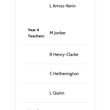
L Amiss-Kerin
Year 4
M Jonker
Teachers:
R Henry-Clarke
C Hetherington
L Quinn