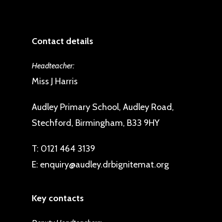
Contact details
Headteacher:
Miss J Harris
Audley Primary School, Audley Road,
Stechford, Birmingham, B33 9HY
T:
0121 464 3139
E:
enquiry@audley.drbignitemat.org
Key contacts