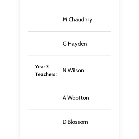
M Chaudhry
G Hayden
Year 3
N Wilson
Teachers:
A Wootton
D Blossom