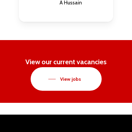
A Hussain
View our current vacancies
View jobs