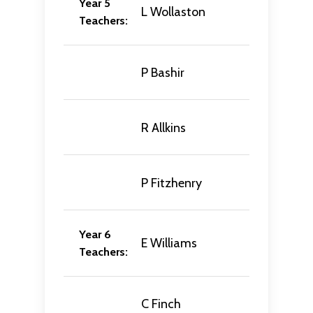
Year 5
L Wollaston
Teachers:
P Bashir
R Allkins
P Fitzhenry
Year 6
E Williams
Teachers:
C Finch