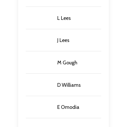
L Lees
J Lees
M Gough
D Williams
E Omodia