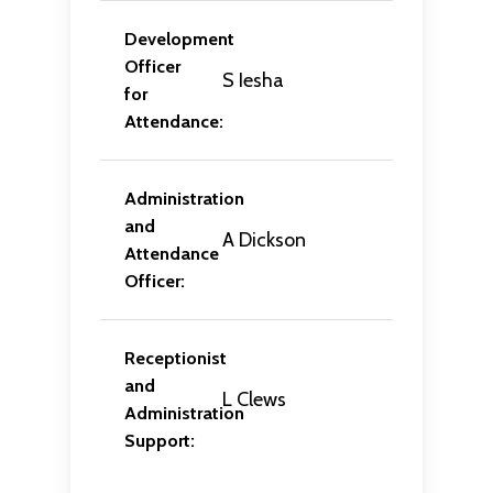
Development
Officer
S Iesha
for
Attendance:
Administration
and
A Dickson
Attendance
Officer:
Receptionist
and
L Clews
Administration
Support: