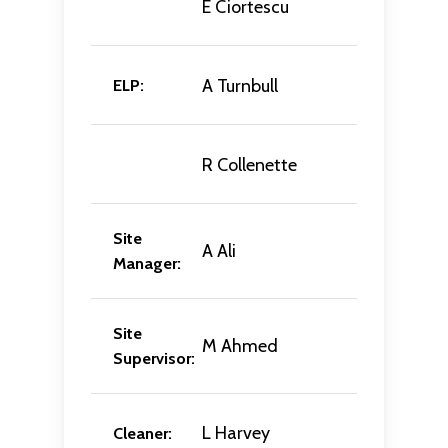
E Ciortescu
A Turnbull
ELP:
R Collenette
Site
A Ali
Manager:
Site
M Ahmed
Supervisor:
L Harvey
Cleaner: