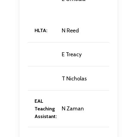
N Reed
HLTA:
E Treacy
T Nicholas
EAL
N Zaman
Teaching
Assistant: