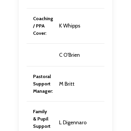
Coaching
K Whipps
/ PPA
Cover:
C O'Brien
Pastoral
M Britt
Support
Manager:
Family
& Pupil
L Digennaro
Support