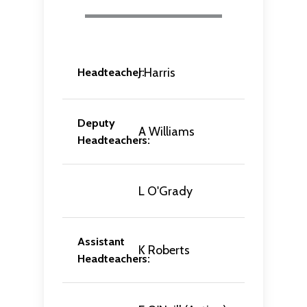
J Harris
Headteacher:
Deputy
A Williams
Headteachers:
L O'Grady
Assistant
K Roberts
Headteachers: