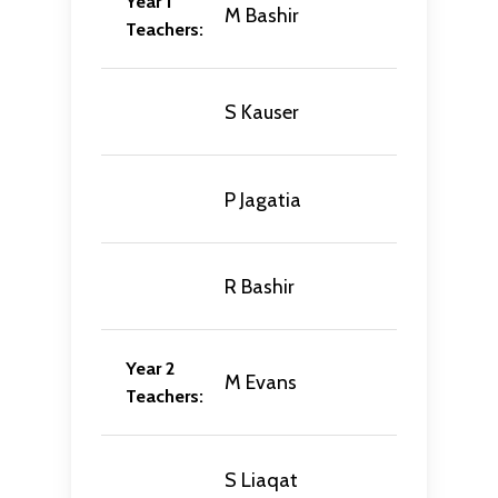
Year 1
M Bashir
Teachers:
S Kauser
P Jagatia
R Bashir
Year 2
M Evans
Teachers:
S Liaqat