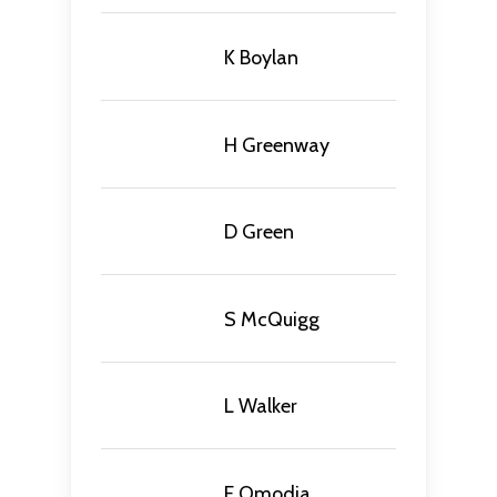
K Boylan
H Greenway
D Green
S McQuigg
L Walker
E Omodia