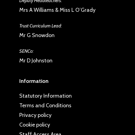
Deputy Headteachers:
Mrs A Williams & Miss L O’Grady
Trust Curriculum Lead:
Mr G Snowdon
SENCo:
Mr D Johnston
Information
Statutory Information
Terms and Conditions
Privacy policy
Cookie policy
Staff Access Area