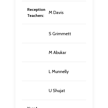
Reception
M Davis
Teachers:
S Grimmett
M Abukar
L Munnelly
U Shujat