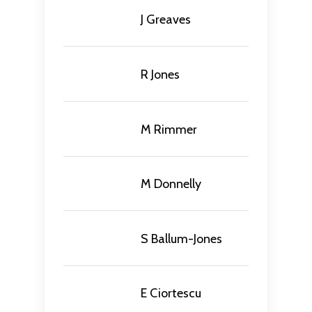
J Greaves
R Jones
M Rimmer
M Donnelly
S Ballum-Jones
E Ciortescu