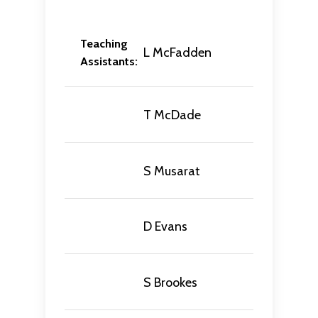
Teaching
L McFadden
Assistants:
T McDade
S Musarat
D Evans
S Brookes