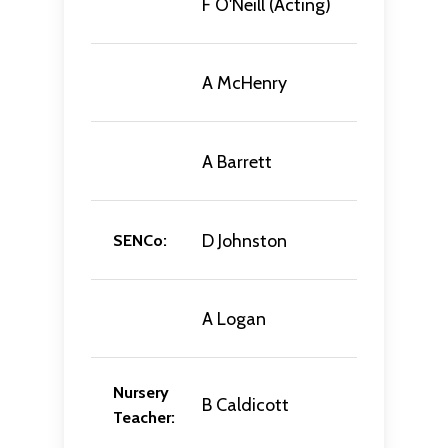
F O'Neill (Acting)
A McHenry
A Barrett
D Johnston
SENCo:
A Logan
Nursery
B Caldicott
Teacher: