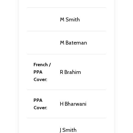
M Smith
M Bateman
French /
R Brahim
PPA
Cover:
PPA
H Bharwani
Cover:
J Smith