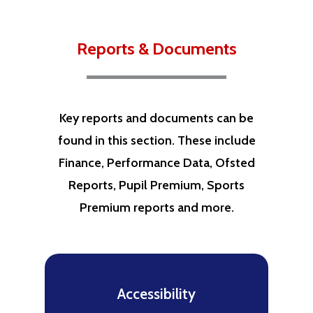
Reports & Documents
Key reports and documents can be
found in this section. These include
Finance, Performance Data, Ofsted
Reports, Pupil Premium, Sports
Premium reports and more.
Accessibility