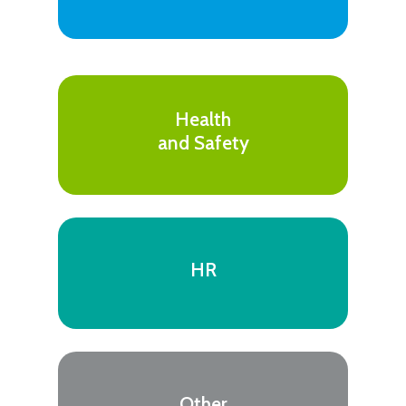
Health
and Safety
HR
Other