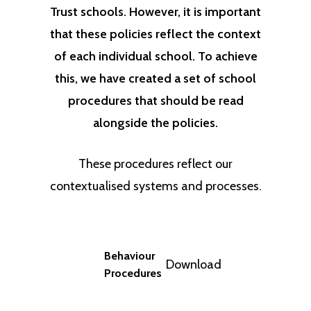
Trust schools. However, it is important
that these policies reflect the context
of each individual school. To achieve
this, we have created a set of school
procedures that should be read
alongside the policies.
These procedures reflect our
contextualised systems and processes.
Behaviour
Download
Procedures