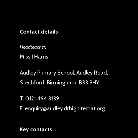
Contact details
Headteacher:
Miss J Harris
Audley Primary School, Audley Road,
Stechford, Birmingham, B33 9HY
T:
0121 464 3139
E:
enquiry@audley.drbignitemat.org
Key contacts