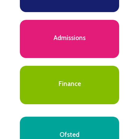
Admissions
Finance
Ofsted