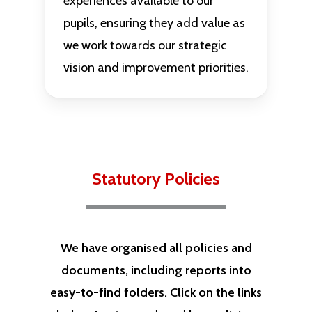
experiences available to our
pupils, ensuring they add value as
we work towards our strategic
vision and improvement priorities.
Statutory Policies
We have organised all policies and
documents, including reports into
easy-to-find folders. Click on the links