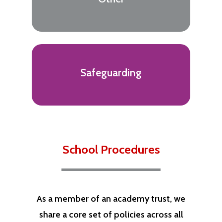
Safeguarding
School Procedures
As a member of an academy trust, we
share a core set of policies across all