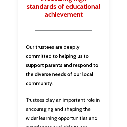
standards of educational
achievement
Our trustees are deeply
committed to helping us to
support parents and respond to
the diverse needs of our local
community.
Trustees play an important role in
encouraging and shaping the
wider learning opportunities and