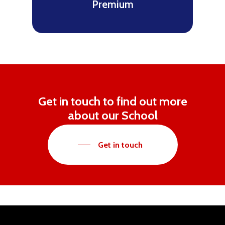
Premium
Get in touch to find out more
about our School
Get in touch