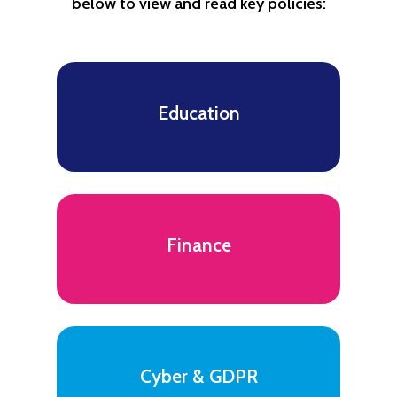
below to view and read key policies:
Education
Finance
Cyber & GDPR