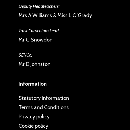
Deputy Headteachers:
Mrs A Williams & Miss L O’Grady
Trust Curriculum Lead:
Mr G Snowdon
SENCo:
Mr D Johnston
Information
Statutory Information
Terms and Conditions
Privacy policy
Cookie policy