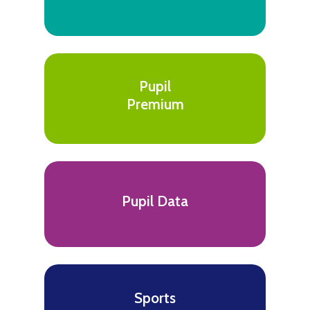
Pupil
Premium
Pupil Data
Sports