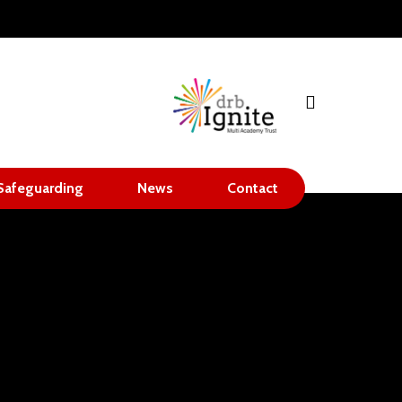
search
Safeguarding
News
Contact