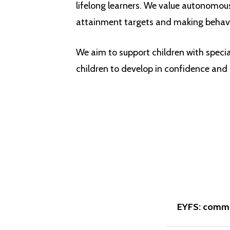
lifelong learners. We value autonomous 
attainment targets and making behavi
We aim to support children with speci
children to develop in confidence and
EYFS: commu