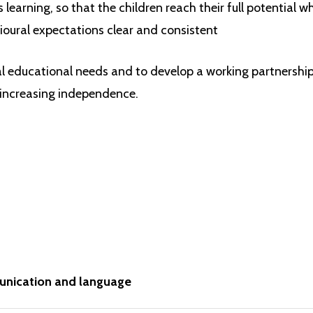
learning, so that the children reach their full potential w
and applied. The
specific
areas are:
oural expectations clear and consistent
literacy
al educational needs and to develop a working partnersh
mathematics
 increasing independence.
understanding the world
expressive arts and design
nication and language