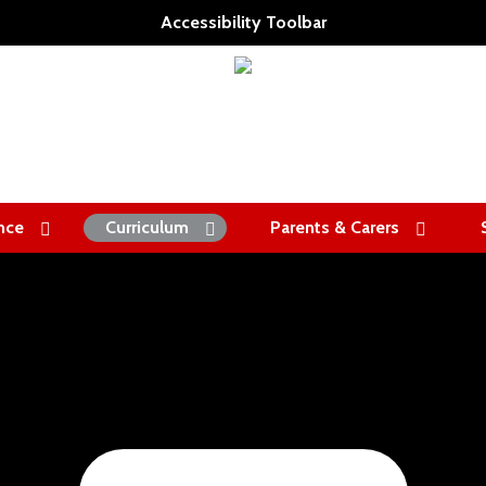
Accessibility Toolbar
nce
Curriculum
Parents & Carers