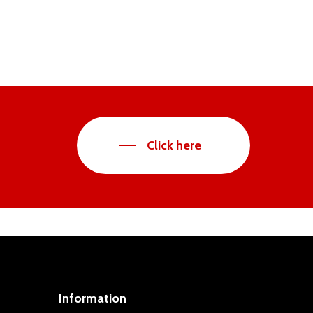
Click here
Information