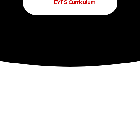
EYFS Curriculum
child’s development and during these first years basic skills and attitudes to