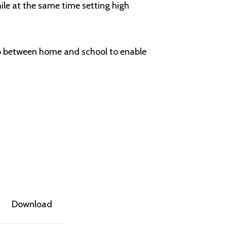
hile at the same time setting high
ip between home and school to enable
Download