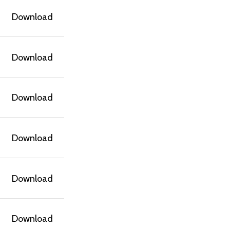
Download
Download
Download
Download
Download
Download