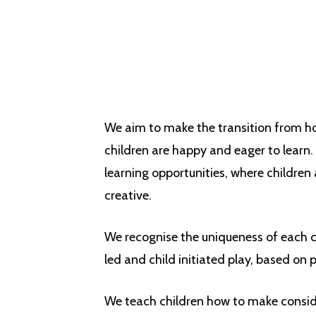
We aim to make the transition from h
children are happy and eager to learn.
learning opportunities, where children
creative.
We recognise the uniqueness of each ch
led and child initiated play, based on p
We teach children how to make conside