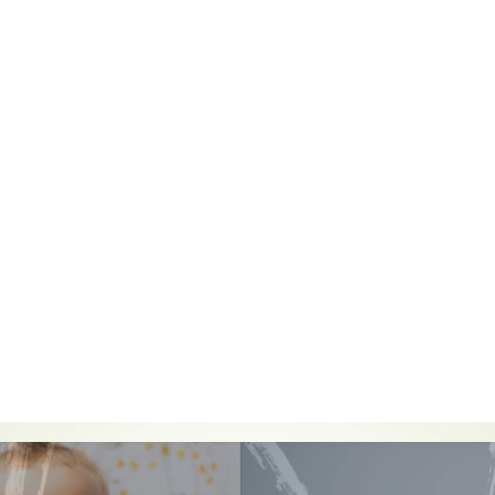
out practice in the early years. These are:
ild
, who is constantly learning and can be resilient, capable, confident and s
ong and independent through
positive relationships
p well in
enabling environments with teaching and support from adults,
who
help them to build their learning over time. Children benefit from a strong p
 and/or carers.
 and development.
Children develop and learn at different rates