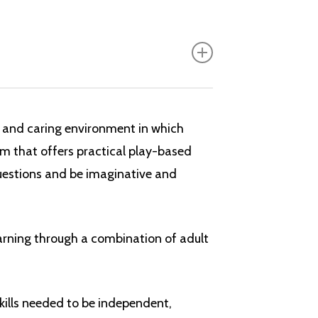
ulum has recently been fully reviewed
This is the
Foundation Stage Framework 2021.
 and caring environment in which
n’s early learning. It contains:
um that offers practical play-based
questions and be imaginative and
earning through a combination of adult
elopment
kills needed to be independent,
the three prime areas are strengthened