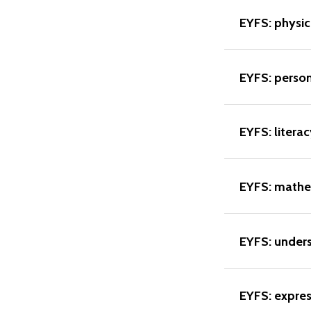
EYFS: physi
EYFS: perso
EYFS: literac
EYFS: mathe
EYFS: unders
EYFS: expres