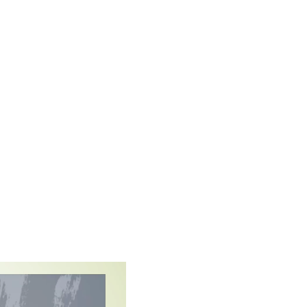
elf-assured
 respond to their individual
artnership between