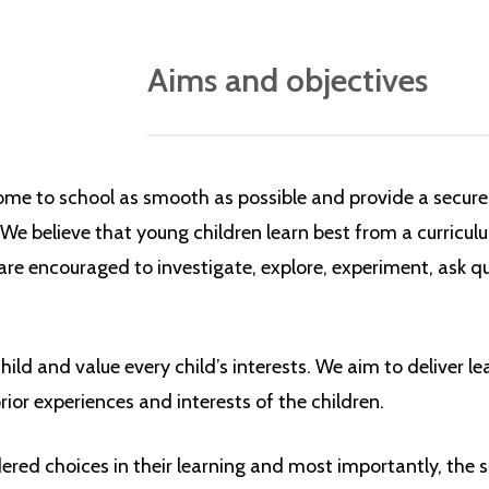
Aims and objectives
Our Early Years Foundation Stage curric
in line with the government’s
Early Years 
ome to school as smooth as possible and provide a secure
guidance document that underpins childre
 We believe that young children learn best from a curricul
 are encouraged to investigate, explore, experiment, ask 
Three
prime areas:
communication and language
ild and value every child’s interests. We aim to deliver l
physical development
rior experiences and interests of the children.
personal, social and emotional dev
red choices in their learning and most importantly, the s
And four specific areas, through which 