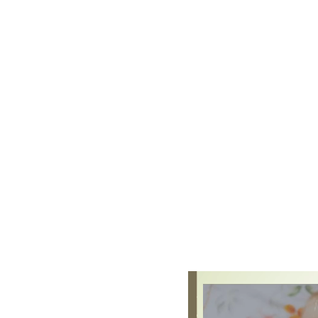
Four guiding principles shape 
every child is a
unique ch
children learn to be str
children learn and develo
interests and needs and 
practitioners and parents
importance of
learning