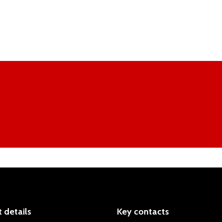
 details
Key contacts