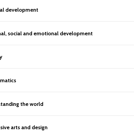
cal development
nal, social and emotional development
y
matics
tanding the world
sive arts and design