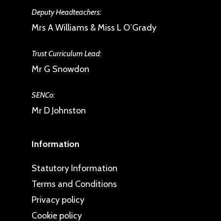
Deputy Headteachers:
Mrs A Williams & Miss L O’Grady
Trust Curriculum Lead:
Mr G Snowdon
SENCo:
Mr D Johnston
Information
Statutory Information
Terms and Conditions
Privacy policy
Cookie policy