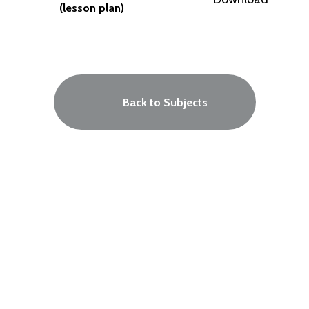
(lesson plan)
Back to Subjects