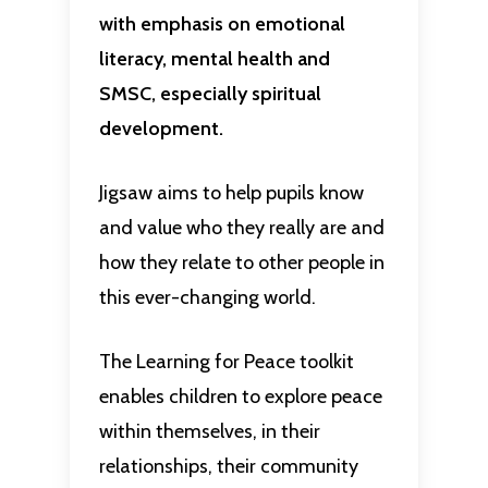
with emphasis on emotional
literacy, mental health and
SMSC, especially spiritual
development.
Jigsaw aims to help pupils know
and value who they really are and
how they relate to other people in
this ever-changing world.
The Learning for Peace toolkit
enables children to explore peace
within themselves, in their
relationships, their community