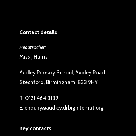
Contact details
Headteacher:
Miss J Harris
Audley Primary School, Audley Road,
Stechford, Birmingham, B33 9HY
T:
0121 464 3139
E:
enquiry@audley.drbignitemat.org
Key contacts