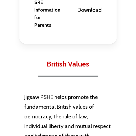
SRE
Download
Information
for
Parents
British Values
Jigsaw PSHE helps promote the
fundamental British values of
democracy, the rule of law,
individual liberty and mutual respect