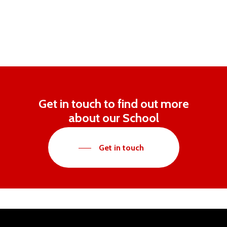
Get in touch to find out more
about our School
Get in touch