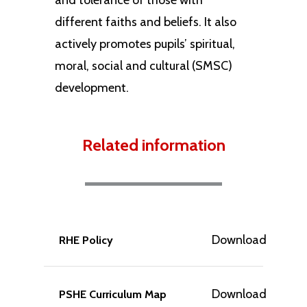
and tolerance of those with
different faiths and beliefs. It also
actively promotes pupils’ spiritual,
moral, social and cultural (SMSC)
development.
Related information
Download
RHE Policy
Download
PSHE Curriculum Map