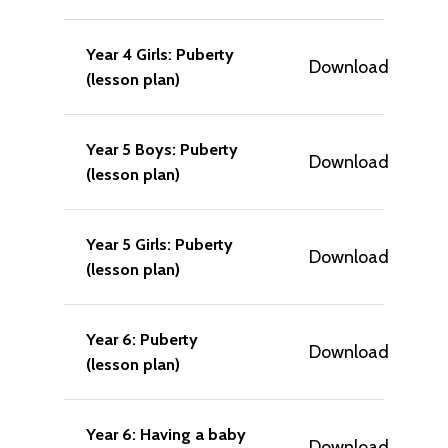
Year 4 Girls: Puberty
Download
(lesson plan)
Year 5 Boys: Puberty
Download
(lesson plan)
Year 5 Girls: Puberty
Download
(lesson plan)
Year 6: Puberty
Download
(lesson plan)
Year 6: Having a baby
Download