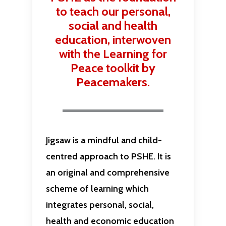
to teach our personal,
social and health
education, interwoven
with the Learning for
Peace toolkit by
Peacemakers.
Jigsaw is a mindful and child-
centred approach to PSHE. It is
an original and comprehensive
scheme of learning which
integrates personal, social,
health and economic education