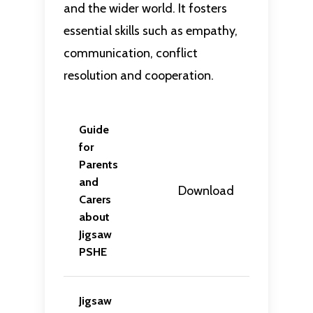
and the wider world. It fosters
essential skills such as empathy,
communication, conflict
resolution and cooperation.
Guide
for
Parents
and
Download
Carers
about
Jigsaw
PSHE
Jigsaw