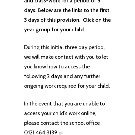
and class-work for a period of 5
days. Below are the links to the first
3 days of this provision. Click on the
year group for your child.
During this initial three day period,
we will make contact with you to let
you know how to access the
following 2 days and any further
ongoing work required for your child.
In the event that you are unable to
access your child’s work online,
please contact the school office
0121 464 3139 or