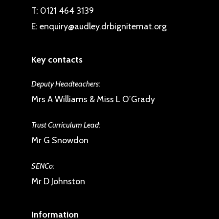
T:
0121 464 3139
E:
enquiry@audley.drbignitemat.org
Key contacts
Deputy Headteachers:
Mrs A Williams & Miss L O’Grady
Trust Curriculum Lead:
Mr G Snowdon
SENCo:
Mr D Johnston
Information