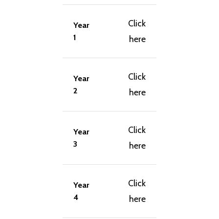
Click
Year
1
here
Click
Year
2
here
Click
Year
3
here
Click
Year
4
here