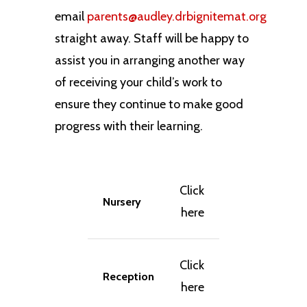
email
parents@audley.drbignitemat.org
straight away. Staff will be happy to
assist you in arranging another way
of receiving your child’s work to
ensure they continue to make good
progress with their learning.
Click
Nursery
here
Click
Reception
here