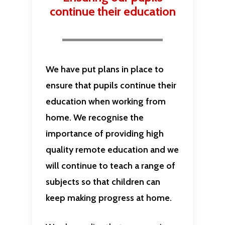
continue their education
We have put plans in place to
ensure that pupils continue their
education when working from
home. We recognise the
importance of providing high
quality remote education and we
will continue to teach a range of
subjects so that children can
keep making progress at home.