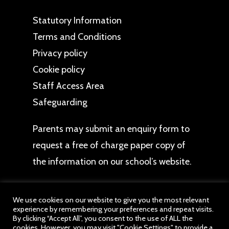
Statutory Information
Terms and Conditions
Privacy policy
Cookie policy
Staff Access Area
Safeguarding
Parents may
submit an enquiry form
to
request a free of charge paper copy of
the information on our school’s website.
We use cookies on our website to give you the most relevant
experience by remembering your preferences and repeat visits.
By clicking “Accept All”, you consent to the use of ALL the
cookies. However, you may visit "Cookie Settings" to provide a
© 2026 Audley Primary School. All website content