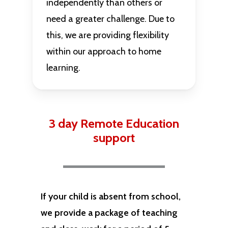
independently than others or
need a greater challenge. Due to
this, we are providing flexibility
within our approach to home
learning.
3 day Remote Education
support
If your child is absent from school,
we provide a package of teaching