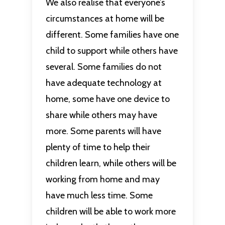
We also realise that everyone’s
circumstances at home will be
different. Some families have one
child to support while others have
several. Some families do not
have adequate technology at
home, some have one device to
share while others may have
more. Some parents will have
plenty of time to help their
children learn, while others will be
working from home and may
have much less time. Some
children will be able to work more