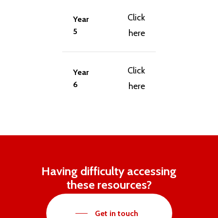
Click
Year
5
here
Click
Year
6
here
Having difficulty accessing
these resources?
Get in touch