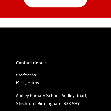
Contact details
Headteacher:
Miss J Harris
Audley Primary School, Audley Road,
Stechford, Birmingham, B33 9HY