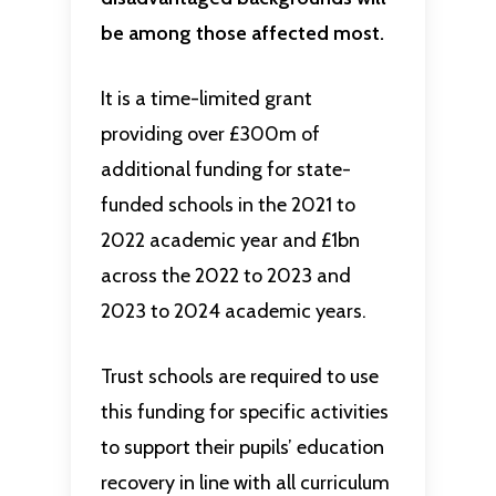
be among those affected most.
It is a time-limited grant
providing over £300m of
additional funding for state-
funded schools in the 2021 to
2022 academic year and £1bn
across the 2022 to 2023 and
2023 to 2024 academic years.
Trust schools are required to use
this funding for specific activities
to support their pupils’ education
recovery in line with all curriculum