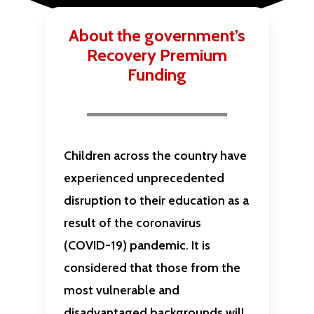
About the government’s
Recovery Premium
Funding
Children across the country have
experienced unprecedented
disruption to their education as a
result of the coronavirus
(COVID-19) pandemic. It is
considered that those from the
most vulnerable and
disadvantaged backgrounds will