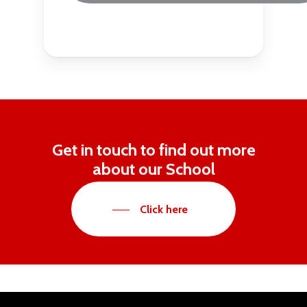
Get in touch to find out more
about our School
Click here