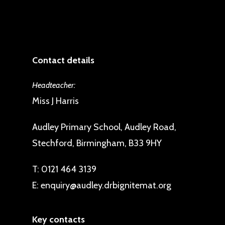
Contact details
Headteacher:
Miss J Harris
Audley Primary School, Audley Road,
Stechford, Birmingham, B33 9HY
T:
0121 464 3139
E:
enquiry@audley.drbignitemat.org
Key contacts