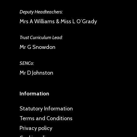
Deputy Headteachers:
Mrs A Williams & Miss L O’Grady
Trust Curriculum Lead:
Mr G Snowdon
SENCo:
Mr D Johnston
Information
Statutory Information
Terms and Conditions
Privacy policy