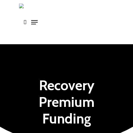
Skip
to
main
content
Recovery
Premium
Funding