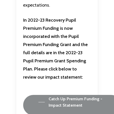
expectations.
In 2022-23 Recovery Pupil
Premium Funding is now
incorporated with the Pupil
Premium Funding Grant and the
full details are in the 2022-23
Pupil Premium Grant Spending
Plan. Please click below to
review our impact statement:
Catch Up Premium Funding -
Impact Statement