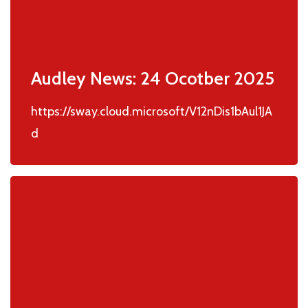
Audley News: 24 Ocotber 2025
https://sway.cloud.microsoft/V12nDis1bAul1JA
d