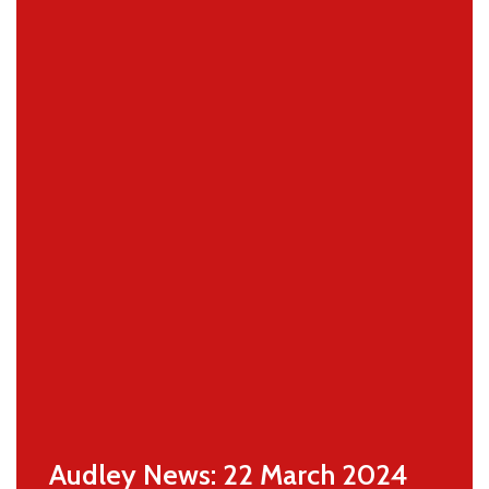
Audley News: 22 March 2024