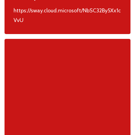
https://sway.cloud.microsoft/NbSC32By5Xx1c
VvU