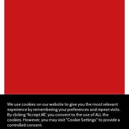
We use cookies on our website to give you the most relevant
experience by remembering your preferences and repeat visits.
By clicking “Accept All”, you consent to the use of ALL the
cookies. However, you may visit "Cookie Settings" to provide a
controlled consent.