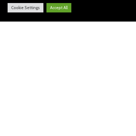
Cookie Settings
Accept All
Audley News: 9 February 2024
https://sway.cloud.microsoft/KI9lvAUHivHAeB
GY