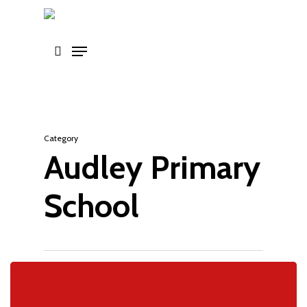
Skip
to
main
content
Category
Audley Primary
School