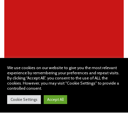
We use cookies on our website to give you the most relevant
experience by remembering your preferences and repeat visits.
By clicking “Accept All”, you consent to the use of ALL the
cookies. However, you may visit "Cookie Settings" to provide a
controlled consent.
Cookie Settings
Accept All