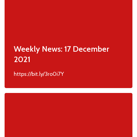
Weekly News: 17 December
2021
https://bit.ly/3ro0i7Y