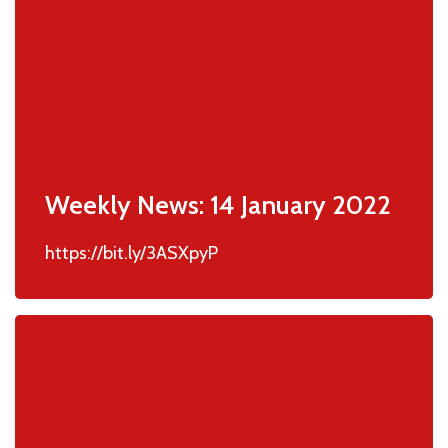
Weekly News: 14 January 2022
https://bit.ly/3ASXpyP