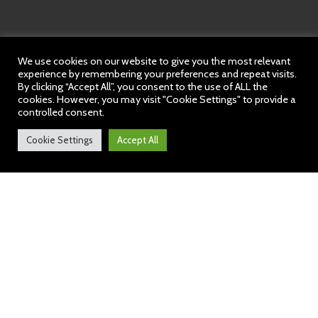
We use cookies on our website to give you the most relevant
experience by remembering your preferences and repeat visits.
By clicking “Accept All”, you consent to the use of ALL the
cookies. However, you may visit "Cookie Settings" to provide a
controlled consent.
Cookie Settings
Accept All
Audley News: 9 February
2024
https://sway.cloud.microsoft/KI9lvAUHivHA