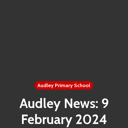
Audley Primary School
Audley News: 9
February 2024