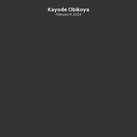
Kayode Obikoya
February 9, 2024