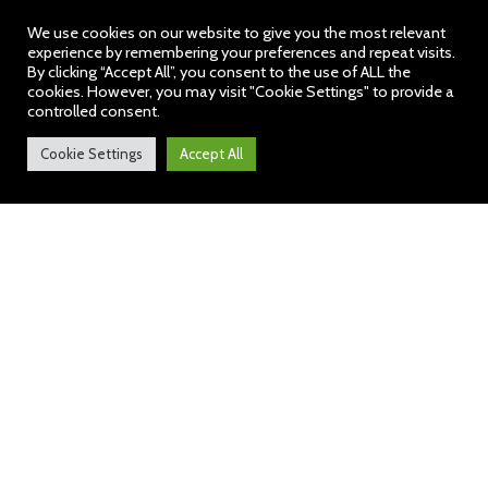
We use cookies on our website to give you the most relevant
experience by remembering your preferences and repeat visits.
By clicking “Accept All”, you consent to the use of ALL the
cookies. However, you may visit "Cookie Settings" to provide a
controlled consent.
Cookie Settings
Accept All
Audley News: 31 March
2023
https://bit.ly/3P1DSWk