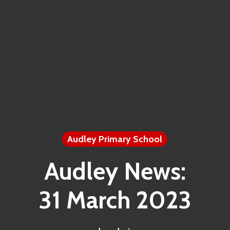
Audley Primary School
Audley News:
31 March 2023