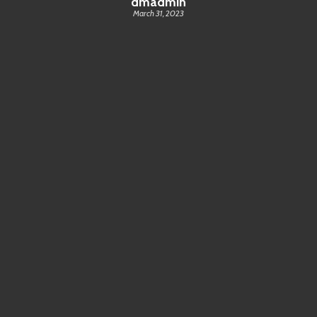
dmadmin
March 31, 2023