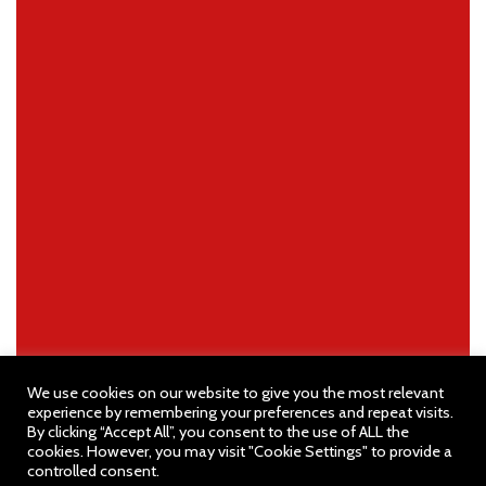
We use cookies on our website to give you the most relevant
experience by remembering your preferences and repeat visits.
By clicking “Accept All”, you consent to the use of ALL the
cookies. However, you may visit "Cookie Settings" to provide a
controlled consent.