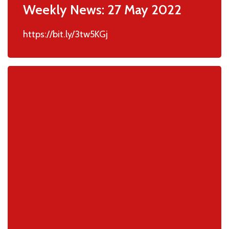
Weekly News: 27 May 2022
https://bit.ly/3tw5KGj