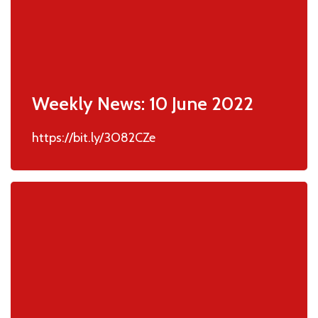
Weekly News: 10 June 2022
https://bit.ly/3O82CZe