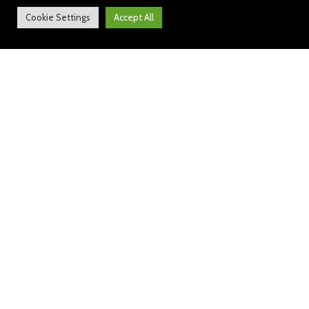
Cookie Settings
Accept All
Weekly News: 20 May 2022
https://bit.ly/3aMrE1v