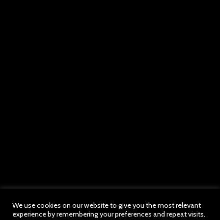
We use cookies on our website to give you the most relevant
experience by remembering your preferences and repeat visits.