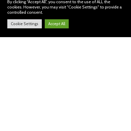
By clicking “Accept All”, you consent to the use of ALL the
cookies. However, you may visit "Cookie Settings" to provide a
controlled consent.
Cookie Settings
Accept All
ParentPay – our new online
payment service
We are pleased to announce that we will
shortly be accepting payments online for
items such as dinner money, school trips
and uniform. Using a secure website
called ParentPay you will be able to pay
online using your credit or debit card.
ParentPay will be our preferred method