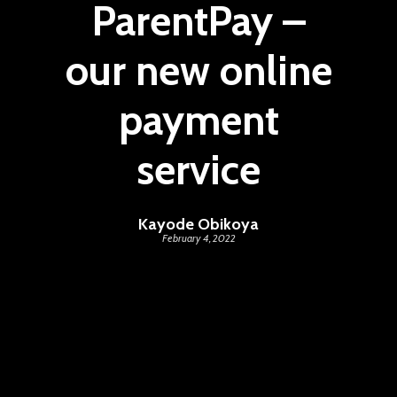
ParentPay –
our new online
payment
service
Kayode Obikoya
February 4, 2022