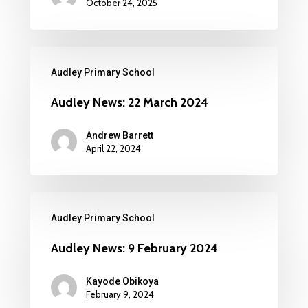
October 24, 2025
Audley Primary School
Audley News: 22 March 2024
Andrew Barrett
April 22, 2024
Audley Primary School
Audley News: 9 February 2024
Kayode Obikoya
February 9, 2024