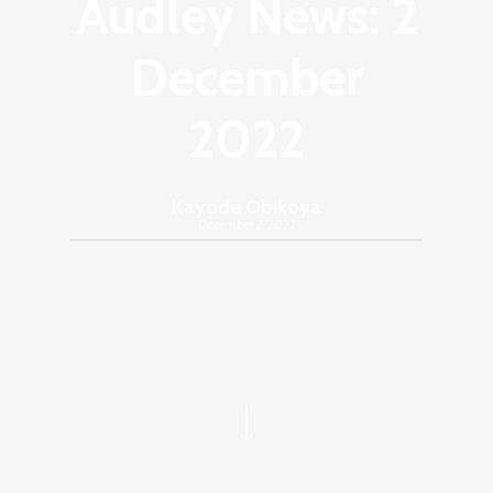
Audley News: 2
December
2022
Kayode Obikoya
December 2, 2022