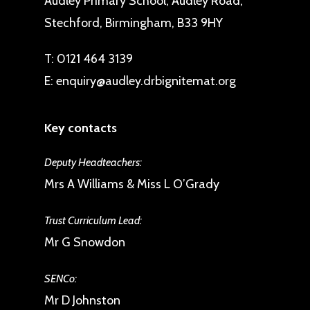
Audley Primary School, Audley Road,
Stechford, Birmingham, B33 9HY
T:
0121 464 3139
E:
enquiry@audley.drbignitemat.org
Key contacts
Deputy Headteachers:
Mrs A Williams & Miss L O’Grady
Trust Curriculum Lead:
Mr G Snowdon
SENCo:
Mr D Johnston