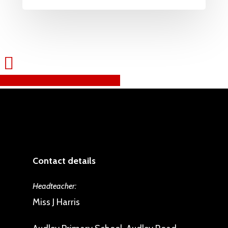
Share
Tweet
Share
Pin
Contact details
Headteacher:
Miss J Harris