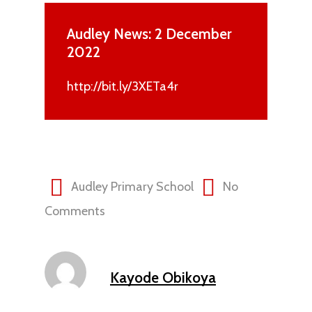
Audley News: 2 December
2022
http://bit.ly/3XETa4r
Audley Primary School
No
Comments
Kayode Obikoya