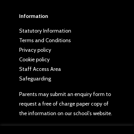
Information
Statutory Information
Terms and Conditions
Privacy policy
Cookie policy
Staff Access Area
Safeguarding
Parents may
submit an enquiry form
to
request a free of charge paper copy of
the information on our school’s website.