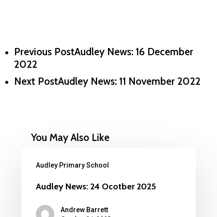
Previous Post
Audley News: 16 December
2022
Next Post
Audley News: 11 November 2022
You May Also Like
Audley Primary School
Audley News: 24 Ocotber 2025
Andrew Barrett