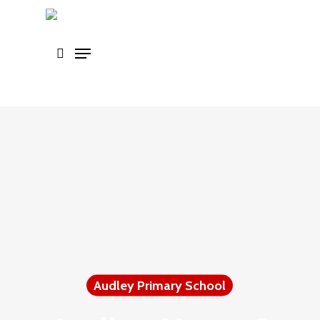
Skip
to
main
content
Audley Primary School