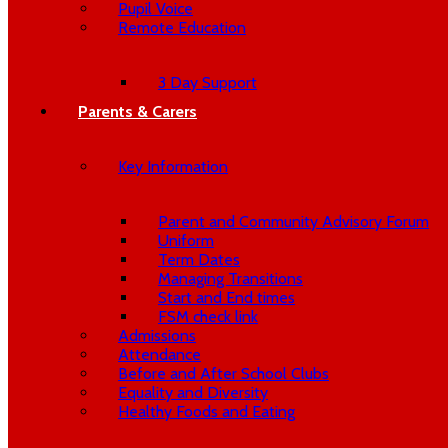
Pupil Voice
Remote Education
3 Day Support
Parents & Carers
Key Information
Parent and Community Advisory Forum
Uniform
Term Dates
Managing Transitions
Start and End times
FSM check link
Admissions
Attendance
Before and After School Clubs
Equality and Diversity
Healthy Foods and Eating