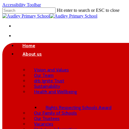
Skip
Accessibility Toolbar
to
Hit enter to search or ESC to close
main
Close
content
Search
twitter
phone
email
search
Home
About us
Vision and Values
Our Team
drb Ignite Trust
Sustainability
Health and Wellbeing
Rights Respecting Schools Award
Our Family of Schools
Our Trustees
Vacancies