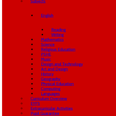
Subjects
English
Reading
Writing
Mathematics
Science
Religious Education
PSHE
Music
Design and Technology
Art and Design
History
Geography
Physical Education
Computing
Languages
Curriculum Overview
EYFS
Extracurricular Activities
Pupil Guarantee