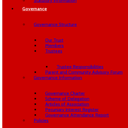
Statutory Information
Governance
Governance Structure
Our Trust
Members
Trustees
Trustee Responsibilities
Parent and Community Advisory Forum
Governance Information
Governance Charter
Scheme of Delegation
Articles of Association
Pecuniary Interest Register
Governance Attendance Report
Policies