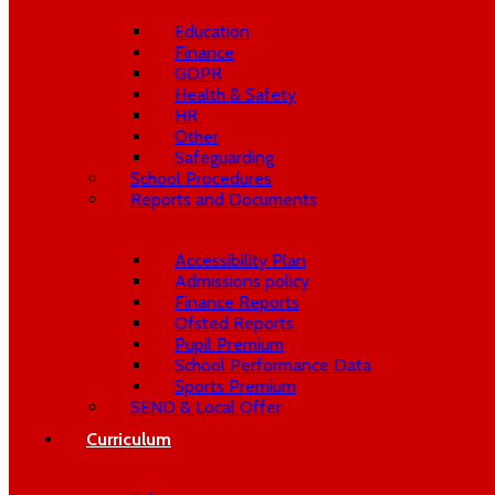
Education
Finance
GDPR
Health & Safety
HR
Other
Safeguarding
School Procedures
Reports and Documents
Accessibility Plan
Admissions policy
Finance Reports
Ofsted Reports
Pupil Premium
School Performance Data
Sports Premium
SEND & Local Offer
Curriculum