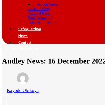
School Menu
Online Safety
Pastoral Care
Pupil Behaviour
SEND & Local Offer
Safeguarding
News
Contact
Audley Primary School
Audley News: 16 December 202
Kayode Obikoya
December 16, 2022
April 27th, 2025